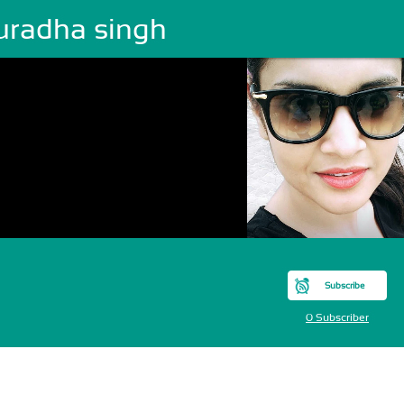
uradha singh
Subscribe
0 Subscriber