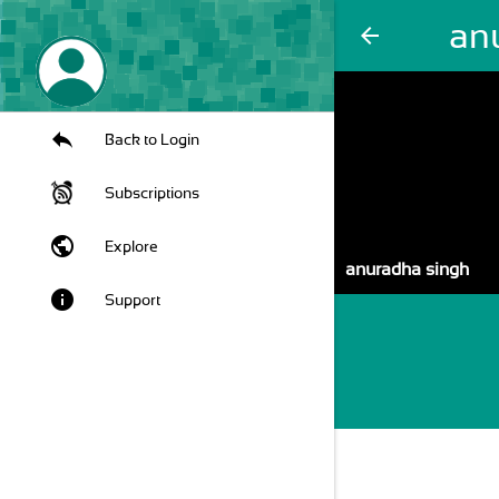
an
arrow_back
Back to Login
Subscriptions
public
Explore
anuradha singh
info
Support