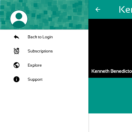
Ke
arrow_back
Back to Login
Subscriptions
public
Explore
Kenneth Benedicto
info
Support