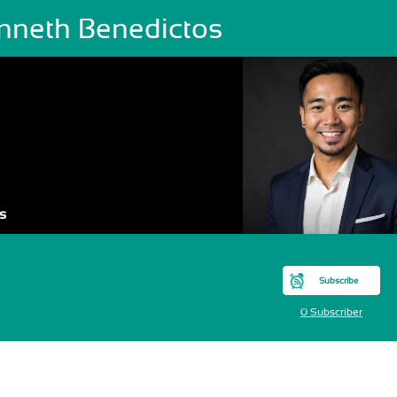
nneth Benedictos
s
Subscribe
0 Subscriber