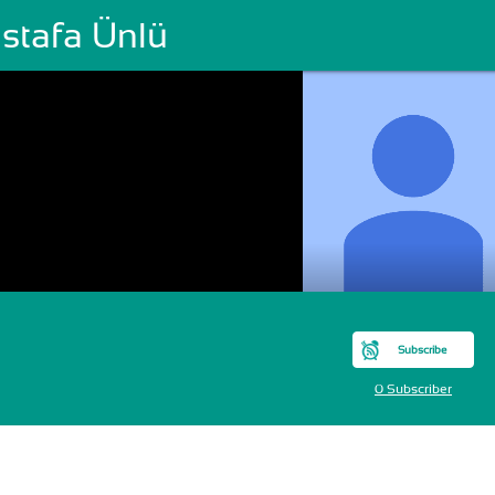
stafa Ünlü
Subscribe
0 Subscriber