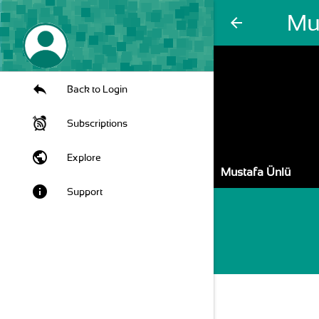
Mu
arrow_back
Back to Login
Subscriptions
public
Explore
Mustafa Ünlü
info
Support