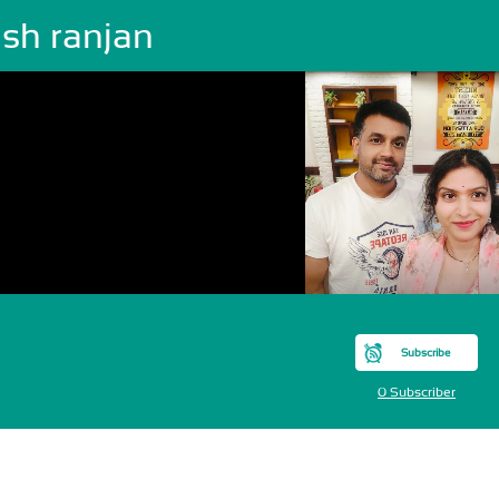
esh ranjan
Subscribe
0 Subscriber