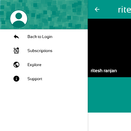
rit
arrow_back
Back to Login
Subscriptions
public
Explore
ritesh ranjan
info
Support