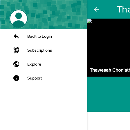
Th
arrow_back
Back to Login
Subscriptions
public
Explore
Thawesak Chonla
info
Support