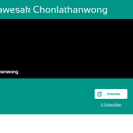
awesak Chonlathanwong
thanwong
Subscribe
0 Subscriber