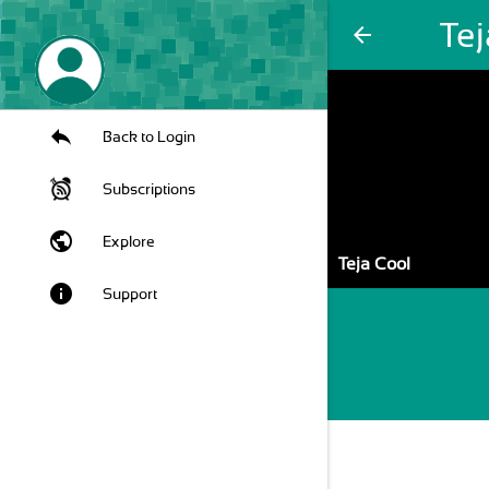
Tej
arrow_back
Back to Login
Subscriptions
public
Explore
Teja Cool
info
Support