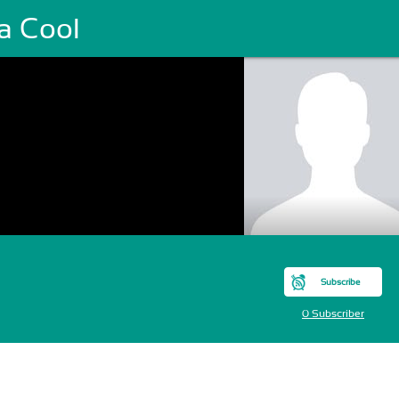
a Cool
Subscribe
0 Subscriber