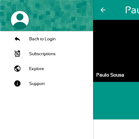
Pa
arrow_back
Back to Login
Subscriptions
public
Explore
Paulo Sousa
info
Support