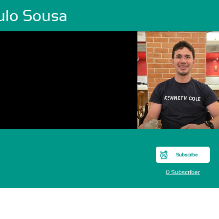
ulo Sousa
Subscribe
0 Subscriber