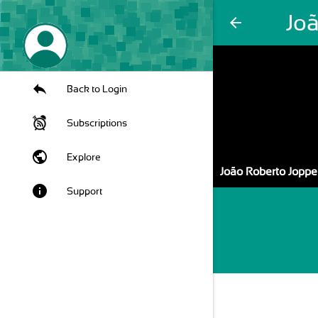
Jo
arrow_back
Back to Login
Subscriptions
public
Explore
João Roberto Joppe
info
Support