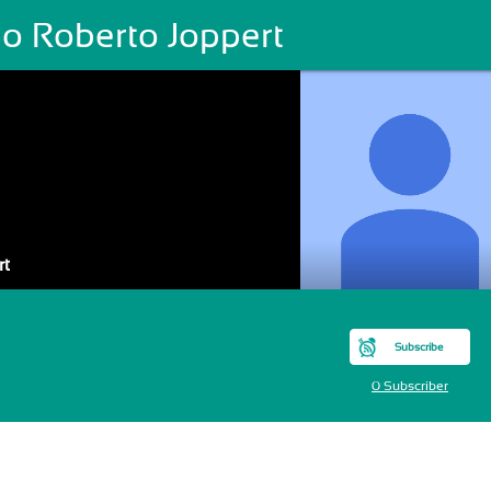
ão Roberto Joppert
rt
Subscribe
0 Subscriber