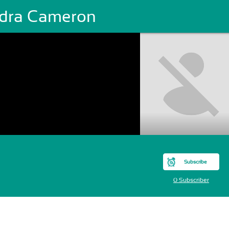
dra Cameron
Subscribe
0 Subscriber