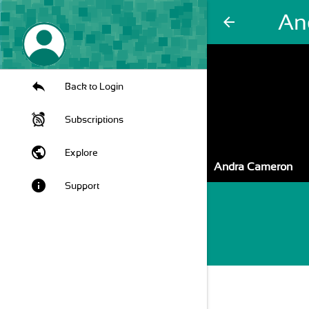
An
arrow_back
Back to Login
Subscriptions
public
Explore
Andra Cameron
info
Support