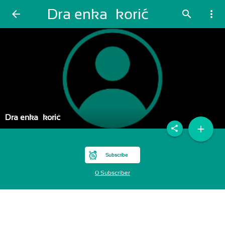
Draženka Škorić
arrow_back
search
more_vert
Draženka Škorić
add
share
Subscribe
0 Subscriber