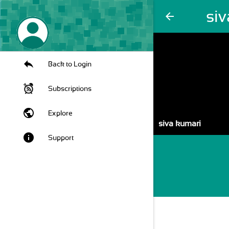
si
arrow_back
Back to Login
Subscriptions
public
Explore
siva kumari
info
Support