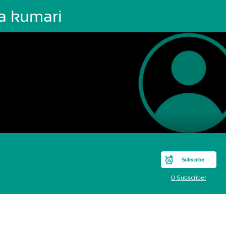
va kumari
Subscribe
0 Subscriber