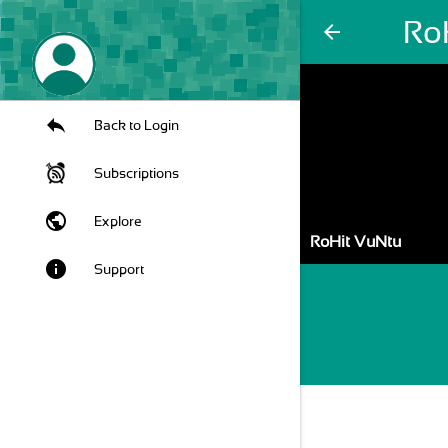
Ro
arrow_back
Back to Login
Subscriptions
public
Explore
RoHit VuNtu
info
Support