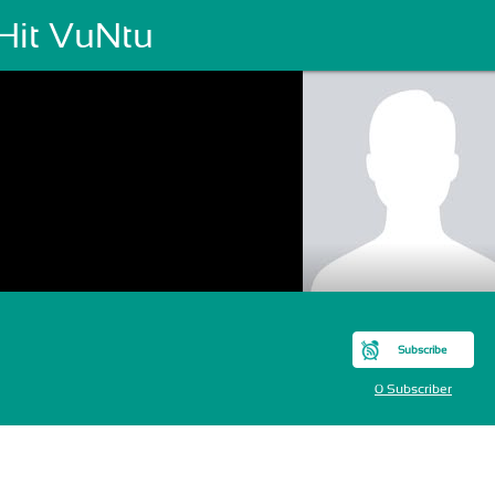
Hit VuNtu
Subscribe
0 Subscriber