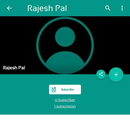
Rajesh Pal
arrow_back
search
more_vert
Rajesh Pal
add
share
Subscribe
0 Subscriber
1 subscription