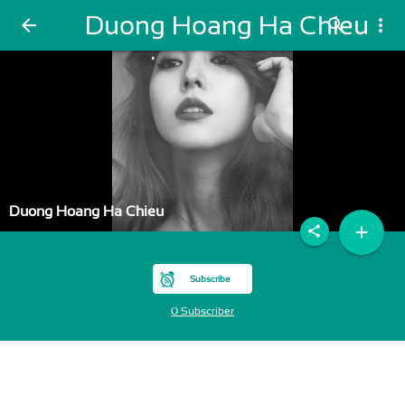
Duong Hoang Ha Chieu
arrow_back
search
more_vert
Duong Hoang Ha Chieu
add
share
Subscribe
0 Subscriber