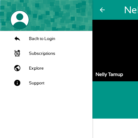
Ne
arrow_back
Back to Login
Subscriptions
public
Explore
Nelly Tamup
info
Support