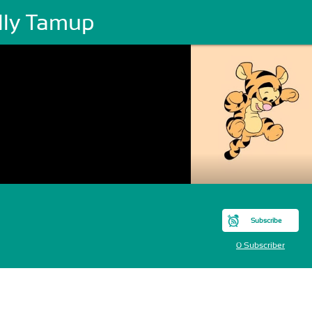
lly Tamup
Subscribe
0 Subscriber