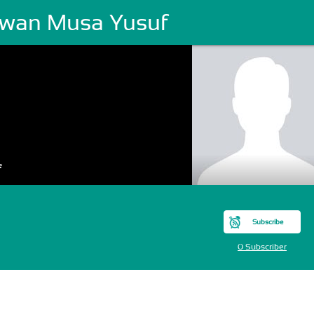
rwan Musa Yusuf
f
Subscribe
0 Subscriber