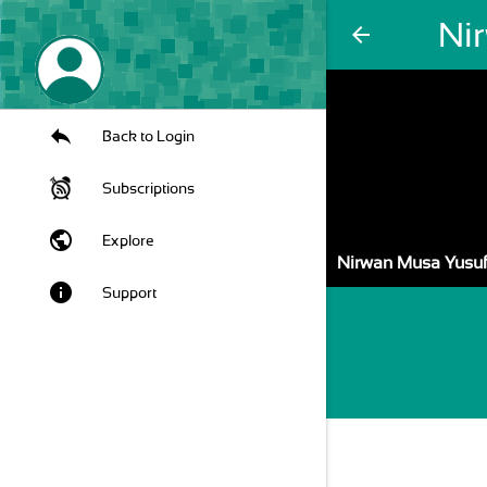
Ni
arrow_back
Back to Login
Subscriptions
public
Explore
Nirwan Musa Yusu
info
Support