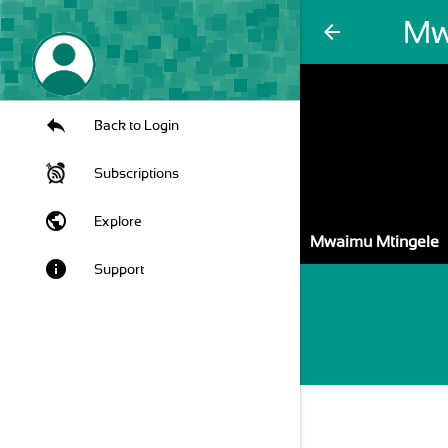
Mw
arrow_back
Back to Login
Subscriptions
public
Explore
Mwaimu Mtingele
info
Support