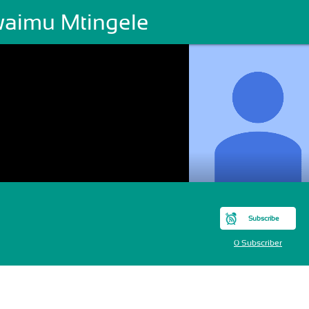
aimu Mtingele
Subscribe
0 Subscriber