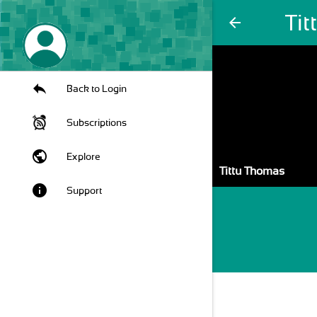
Ti
arrow_back
Back to Login
Subscriptions
public
Explore
Tittu Thomas
info
Support