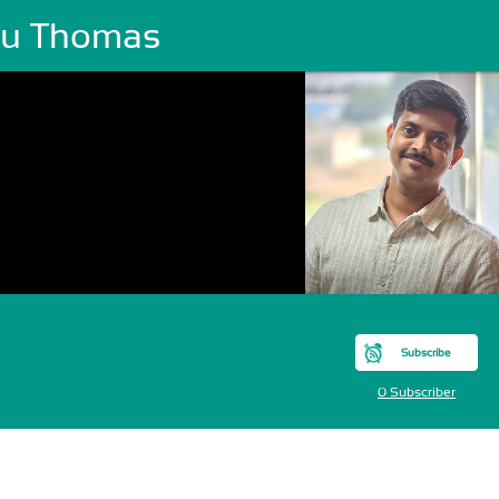
ttu Thomas
Subscribe
0 Subscriber