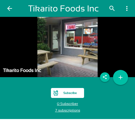
Tikarito Foods Inc
arrow_back
search
more_vert
Tikarito Foods Inc
add
share
Subscribe
0 Subscriber
7 subscriptions