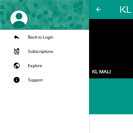
KL
arrow_back
Back to Login
Subscriptions
public
Explore
KL MALI
info
Support