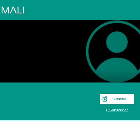
 MALI
Subscribe
0 Subscriber