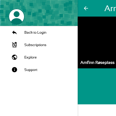
Ar
arrow_back
Back to Login
Subscriptions
public
Explore
Arnfinn Røseplass
info
Support