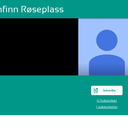
nfinn Røseplass
Subscribe
0 Subscriber
1 subscription