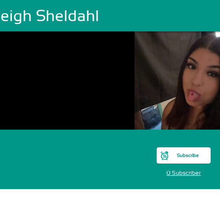
leigh Sheldahl
Subscribe
0 Subscriber