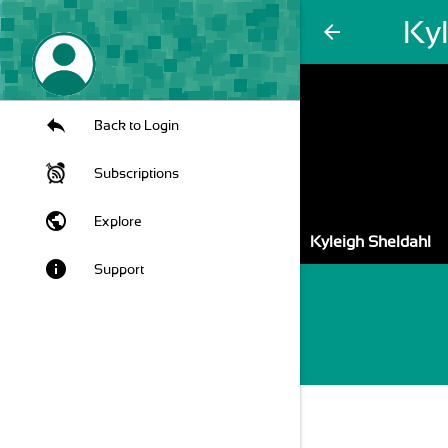
Ky
arrow_back
Back to Login
Subscriptions
public
Explore
Kyleigh Sheldahl
info
Support