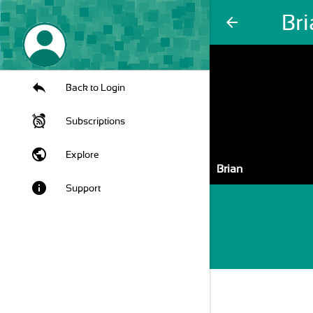
Br
arrow_back
Back to Login
Subscriptions
public
Explore
Brian
info
Support