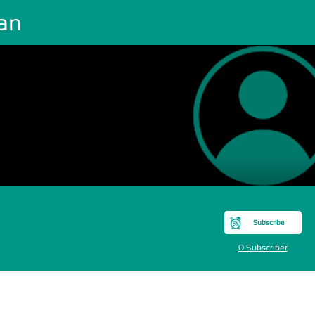
ian
Subscribe
0 Subscriber