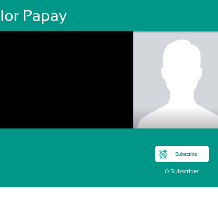
ilor Papay
Subscribe
0 Subscriber