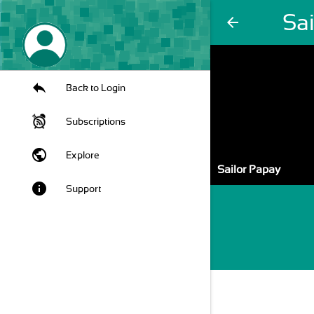
Sa
arrow_back
Back to Login
Subscriptions
public
Explore
Sailor Papay
info
Support