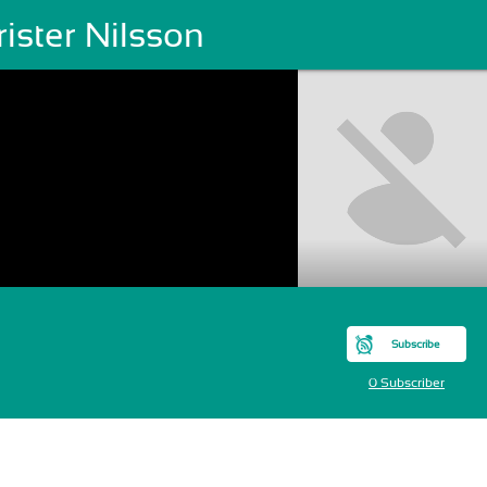
ister Nilsson
Subscribe
0 Subscriber