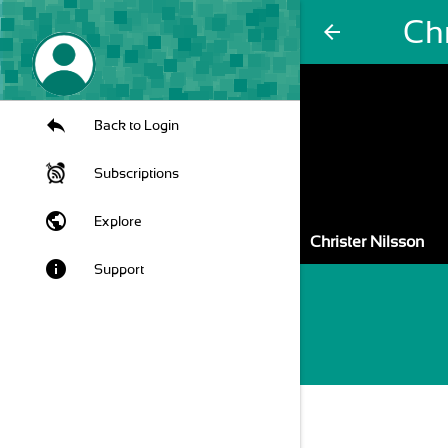
Chr
arrow_back
Back to Login
Subscriptions
public
Explore
Christer Nilsson
info
Support