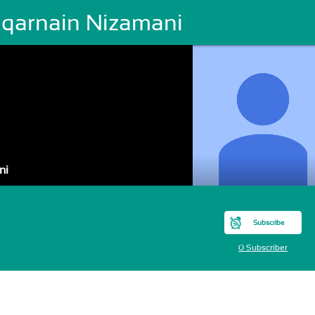
lqarnain Nizamani
ni
Subscribe
0 Subscriber