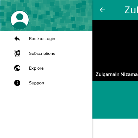
Zu
arrow_back
Back to Login
Subscriptions
public
Explore
Zulqarnain Nizama
info
Support