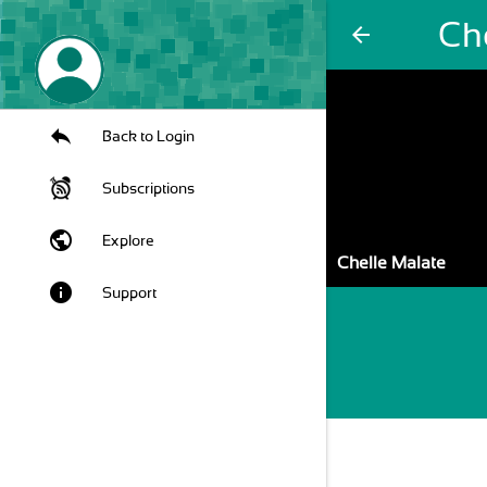
Ch
arrow_back
Back to Login
Subscriptions
public
Explore
Chelle Malate
info
Support