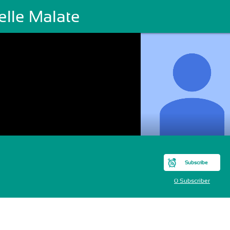
elle Malate
Subscribe
0 Subscriber