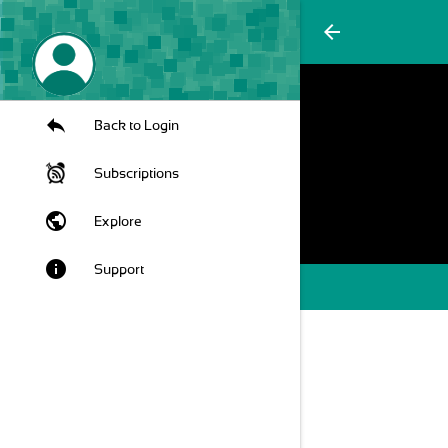
arrow_back
Back to Login
Subscriptions
public
Explore
info
Support