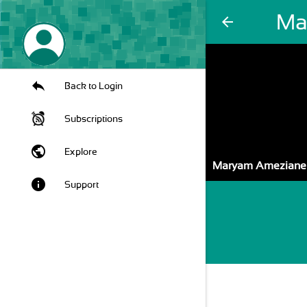
Ma
arrow_back
Back to Login
Subscriptions
public
Explore
Maryam Ameziane
info
Support