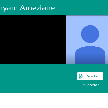
ryam Ameziane
Subscribe
0 Subscriber