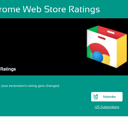
rome Web Store Ratings
Ratings
your extension's rating gets changed.
Subscribe
125 Subscribers