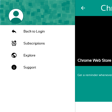
Ch
arrow_back
Back to Login
Subscriptions
public
Explore
Chrome Web Store 
info
Support
Get a reminder whenever 