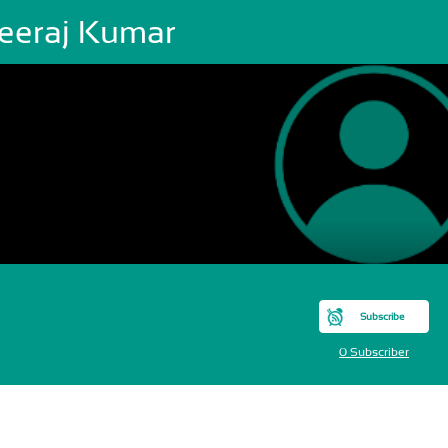
eeraj Kumar
Subscribe
0 Subscriber