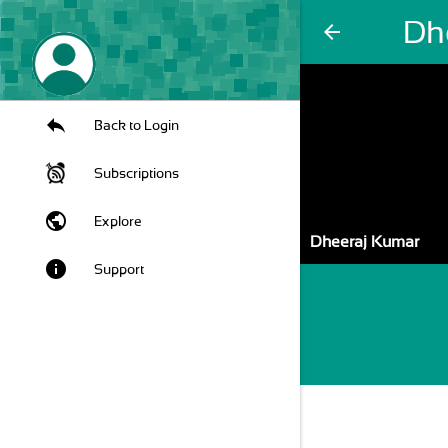
Dh
arrow_back
Back to Login
Subscriptions
public
Explore
Dheeraj Kumar
info
Support