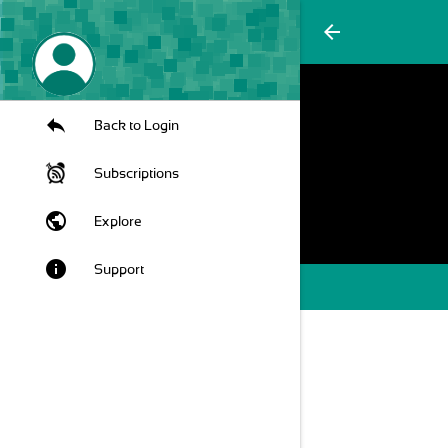
arrow_back
Back to Login
Subscriptions
public
Explore
info
Support