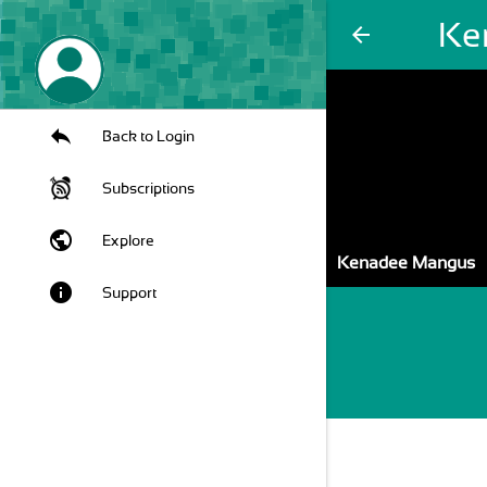
Ke
arrow_back
Back to Login
Subscriptions
public
Explore
Kenadee Mangus
info
Support