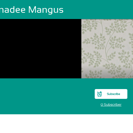
nadee Mangus
Subscribe
0 Subscriber