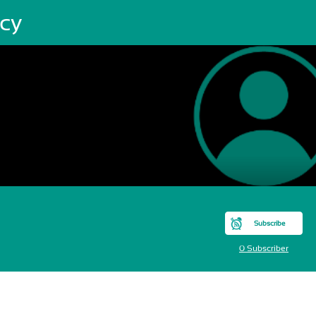
acy
Subscribe
0 Subscriber