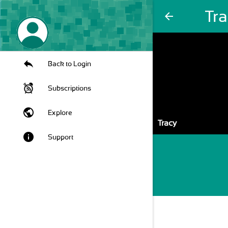
Tr
arrow_back
Back to Login
Subscriptions
public
Explore
Tracy
info
Support