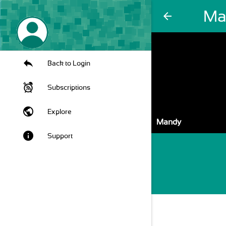
Ma
arrow_back
Back to Login
Subscriptions
public
Explore
Mandy
info
Support