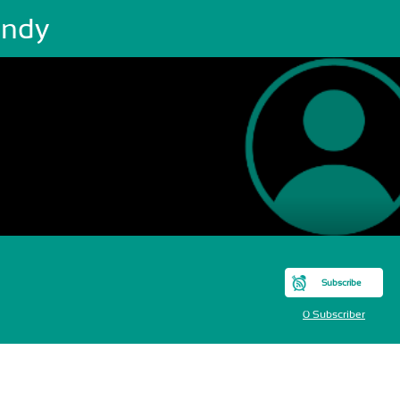
ndy
Subscribe
0 Subscriber