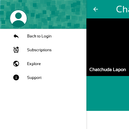
Ch
arrow_back
Back to Login
Subscriptions
public
Explore
Chatchuda Lapon
info
Support