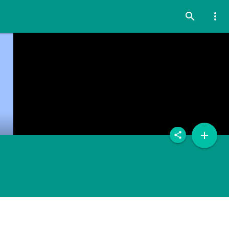
search
more_vert
add
share