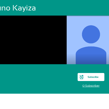
uno Kayiza
Subscribe
0 Subscriber