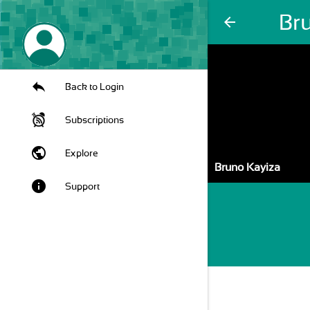
Br
arrow_back
Back to Login
Subscriptions
public
Explore
Bruno Kayiza
info
Support