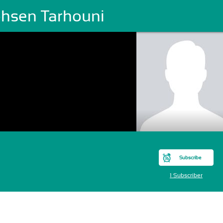
hsen Tarhouni
Subscribe
1 Subscriber