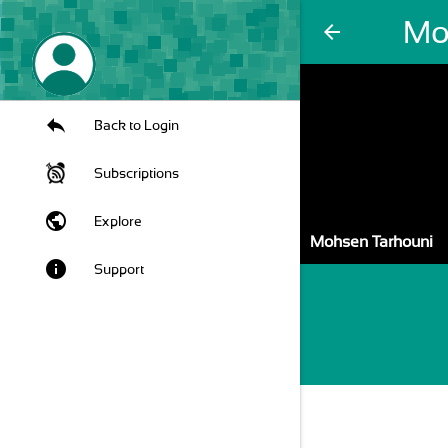
Mo
arrow_back
Back to Login
Subscriptions
public
Explore
Mohsen Tarhouni
info
Support