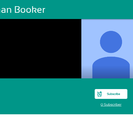
han Booker
Subscribe
0 Subscriber