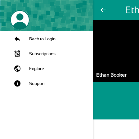
Et
arrow_back
Back to Login
Subscriptions
public
Explore
Ethan Booker
info
Support