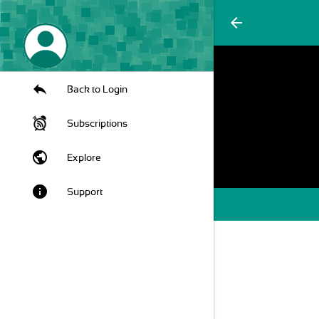
arrow_back
Back to Login
Subscriptions
public
Explore
info
Support