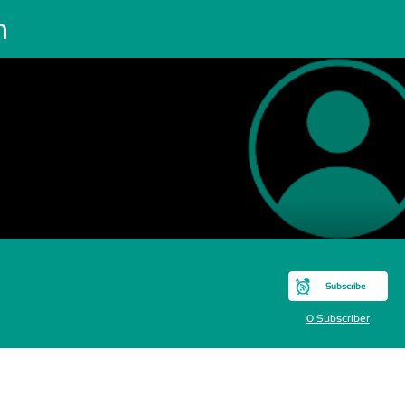
m
Subscribe
0 Subscriber