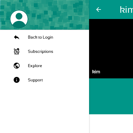
ki
arrow_back
Back to Login
Subscriptions
public
Explore
kim
info
Support