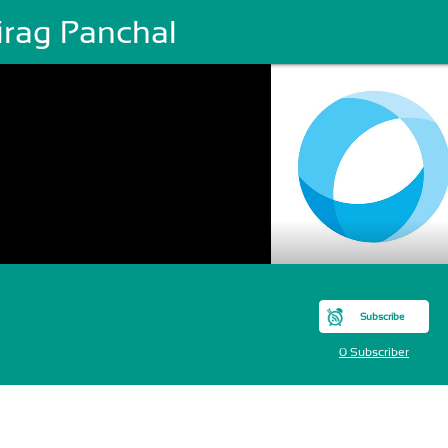
irag Panchal
Subscribe
0 Subscriber