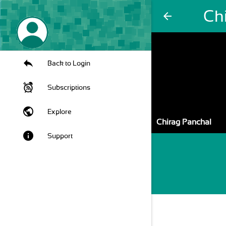
Ch
arrow_back
Back to Login
Subscriptions
public
Explore
Chirag Panchal
info
Support