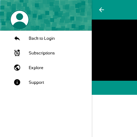
arrow_back
Back to Login
Subscriptions
public
Explore
info
Support