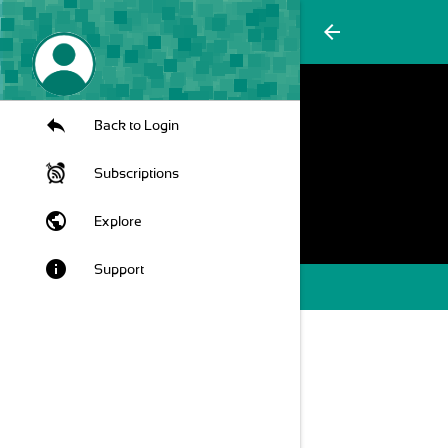
arrow_back
Back to Login
Subscriptions
public
Explore
info
Support