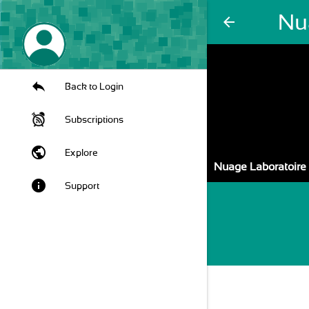
Nu
arrow_back
Back to Login
Subscriptions
public
Explore
Nuage Laboratoire
info
Support