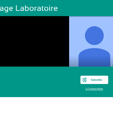
age Laboratoire
Subscribe
0 Subscriber