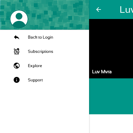
Lu
arrow_back
Back to Login
Subscriptions
public
Explore
Luv Mvra
info
Support