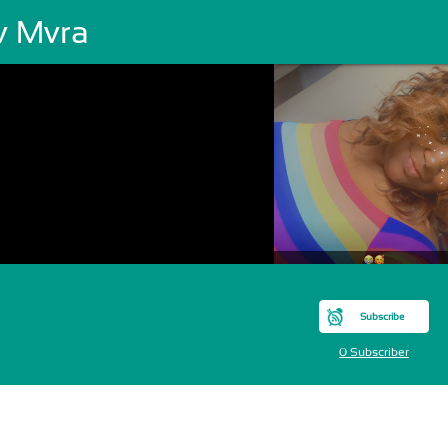
v Mvra
Subscribe
0 Subscriber