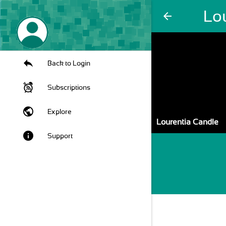
Lo
arrow_back
Back to Login
Subscriptions
public
Explore
Lourentia Candle
info
Support