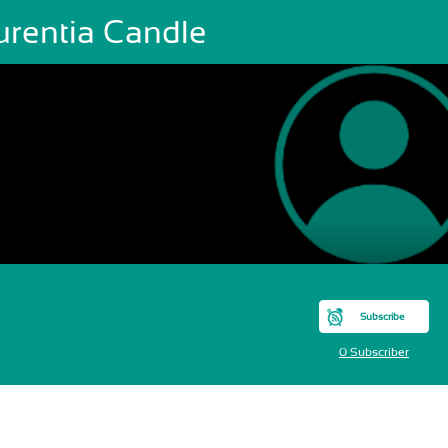
urentia Candle
Subscribe
0 Subscriber