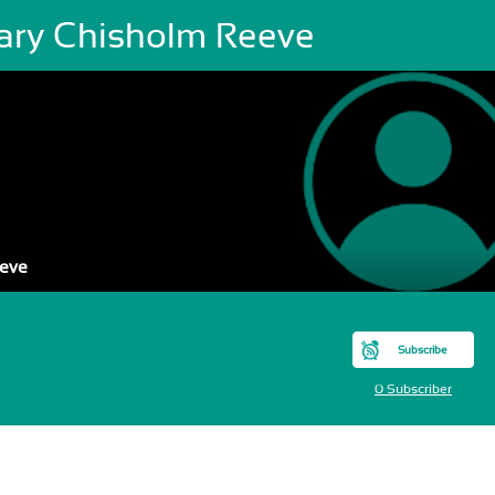
lary Chisholm Reeve
eeve
Subscribe
0 Subscriber