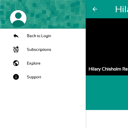
Hi
arrow_back
Back to Login
Subscriptions
public
Explore
Hilary Chisholm R
info
Support