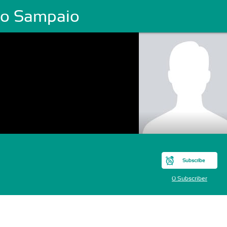
lio Sampaio
Subscribe
0 Subscriber