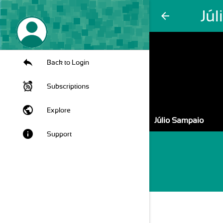
Jú
arrow_back
Back to Login
Subscriptions
public
Explore
Júlio Sampaio
info
Support