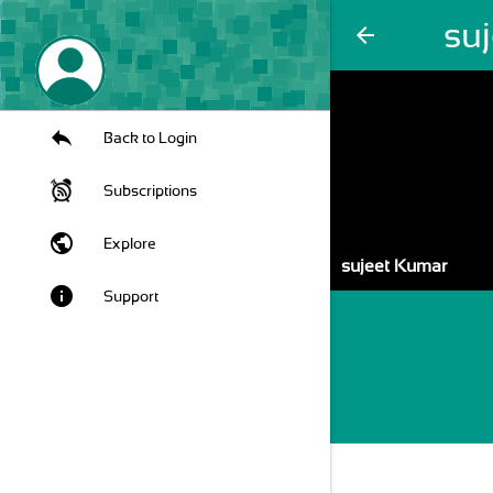
su
arrow_back
Back to Login
Subscriptions
public
Explore
sujeet Kumar
info
Support