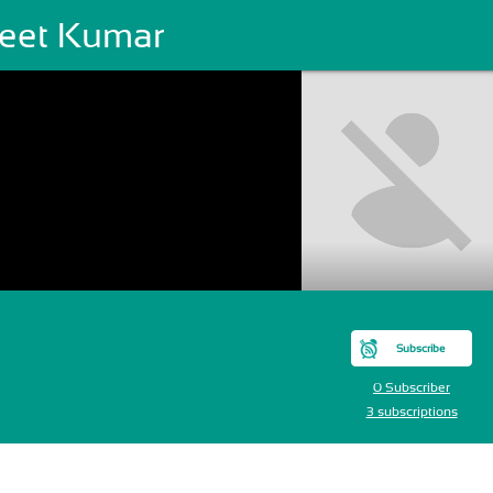
jeet Kumar
Subscribe
0 Subscriber
3 subscriptions